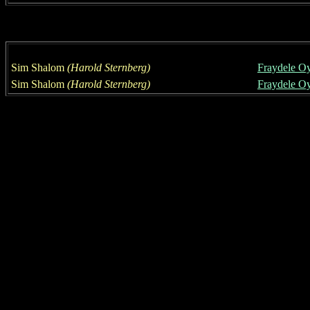
Sim Shalom
(
Harold Sternberg
)
Fraydele O
Sim Shalom
(
Harold Sternberg
)
Fraydele O