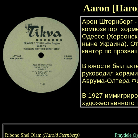
Aaron [
Haro
Ribono Shel Olam
(
Harold Sternberg
)
Fraydele O