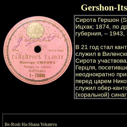
Gershon-It
Be-Rosh Ha-Shana Yekatevu