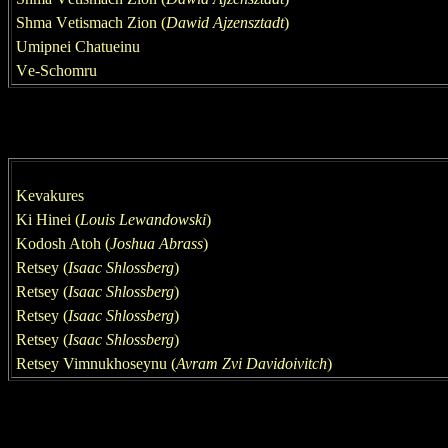
Shm
a
V
e
tismach Zion (
Dawid Ajzensztadt
)
Umipnei Chatueinu
V
e
-S
chomru
Kevakures
Ki Hinei
(
Louis Lewandowski
)
Kodosh Atoh (
Joshua Abrass
)
Retsey (
Isaac Shlossberg
)
Retsey (
Isaac Shlossberg
)
Retsey (
Isaac Shlossberg
)
Retsey (
Isaac Shlossberg
)
Retsey Vimnukhoseynu (
Avram Zvi
Davidoivitch
)