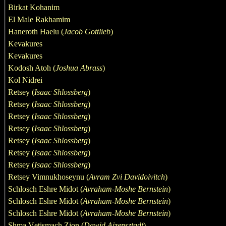
Birkat Kohanim
El Male Rakhamim
Haneroth Haelu (
Jacob Gottlieb
)
Kevakures
Kevakures
Kodosh Atoh (
Joshua Abrass
)
Kol Nidrei
Retsey (
Isaac Shlossberg
)
Retsey (
Isaac Shlossberg
)
Retsey (
Isaac Shlossberg
)
Retsey (
Isaac Shlossberg
)
Retsey (
Isaac Shlossberg
)
Retsey (
Isaac Shlossberg
)
Retsey (
Isaac Shlossberg
)
Retsey Vimnukhoseynu (
Avram Zvi
Davidoivitch
)
Schlosch Eshre Midot
(
Avraham-Moshe Bernstein
)
Schlosch Eshre Midot
(
Avraham-Moshe Bernstein
)
Schlosch Eshre Midot
(
Avraham-Moshe Bernstein
)
Shm
a
V
e
tismach Zion (
Dawid Ajzensztadt
)