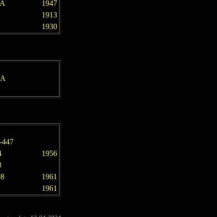
-A
1947
1913
1930
-A
-447
4
1956
3
98
1961
1961