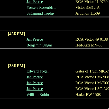
Jan Peerce
RCA Victor 11-9760
Yosse
le Rosenblatt
Victor 35312-A
Sigismund Torday
Artiphon 11509
[
45
RPM]
Jan Peerce
RCA Victor 49-0138
Benjamin Ungar
Hed-Arzi MN-63
[
33
RPM]
Edward Fogel
Gates of Truth MK57
Jan Peerce
RCA Victor LM-203
Jan Peerce
RCA Victor LM-
700
Jan Peerce
RCA Victor L
SC
-2
4
William Rubin
Hadar RW 1568