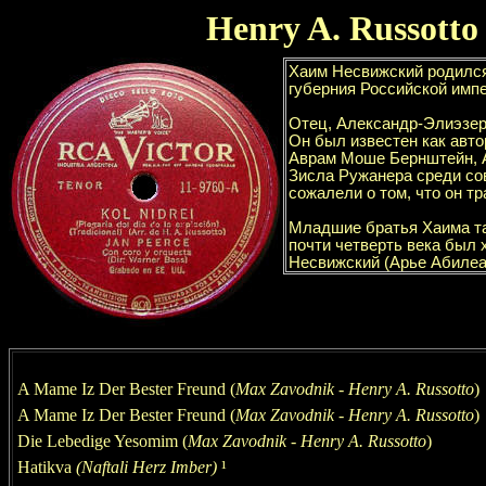
Henry
A. Russotto
A Mame Iz Der Bester Freund (
Max Zavodnik
-
Henry
A. Russotto
)
A Mame Iz Der Bester Freund (
Max Zavodnik
-
Henry
A. Russotto
)
Die Lebedige Yesomim
(
Max Zavodnik
-
Henry
A. Russotto
)
Hatikv
a
(Naftali Herz Imber)
¹