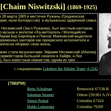
 [Chaim Niswitzski]
(1
869
-19
2
5)
с сокращениями
Leksikon fun Yidishn Teater
4
:
2542
[
78
RPM]
Berta Schulman
Brunswick
67138
-
B
Salomon Stramer
Odeon 239.961 A (Vc
Simon Paskal
Columbia E7424
Hulda Lashanska
Columbia 79209