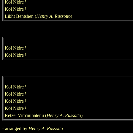
Kol Nidre
¹
Kol Nidre
¹
Likht Bentshen
(
Henry
A. Russotto
)
Kol Nidre
¹
Kol Nidre
¹
Kol Nidre
¹
Kol Nidre
¹
Kol Nidre
¹
Kol Nidre
¹
Retzei Vim'nuhatenu (
Henry
A. Russotto
)
¹
arranged by
Henry
A. Russotto