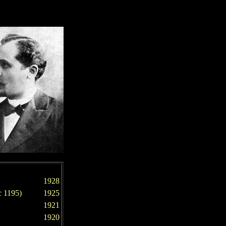
1928
 1195)
192
5
1921
1920