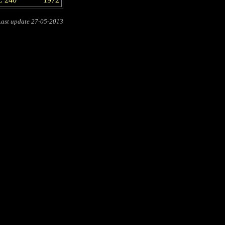
Last update
27-05-2013