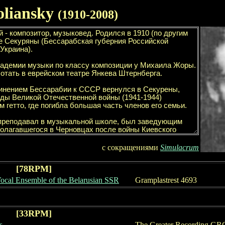
oliansky
(1
910
-
2008
)
с сокращениями
Simulacrum
[78RPM]
Vocal Ensemble of the Belarusian SSR
Gramplastrest
4693
[33RPM]
s
The Greater Recording GR