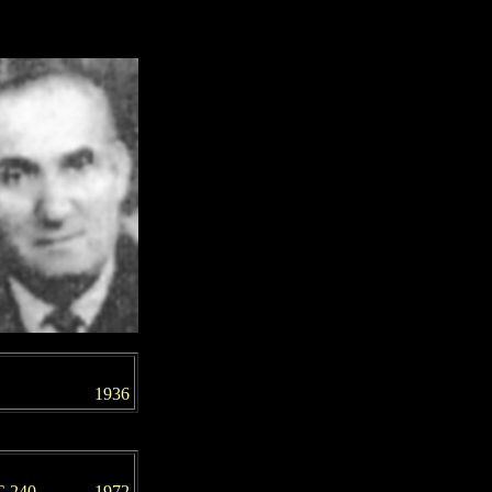
1936
C 240
197
2