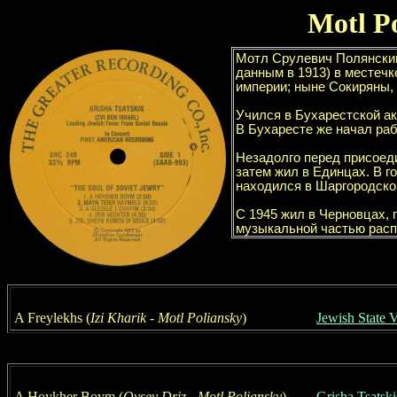
Motl P
A Freylekhs (
Izi Kharik
- Motl
Poliansky
)
Jewish State 
A Hoykher Boym (
Ovsey
Driz - Motl
Poliansky
)
Grisha Tsatski