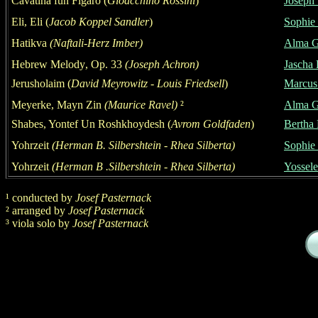
Cavatina fun Figaro
(
Gioacchino Rossini
)
Joseph
Eli, Eli (
Jacob Koppel Sandler
)
Sophie 
Hatikva
(Naftali-Herz Imber)
Alma G
Hebrew Mel
ody
,
Op. 33
(Joseph Achron)
Jascha 
Jerusholaim
(
David Meyrowitz - Louis Friedsell
)
Marcus
Meyerke, Mayn Zin
(Maurice Ravel)
²
Alma G
Shabes, Yontef Un Roshkhoydesh
(
Avrom Goldfaden
)
Bertha 
Yohrzeit
(
Herman
B. Silbershtein - Rhea Silberta)
S
ophie
Yohrzeit
(
Herman
B .Silbershtein - Rhea Silberta)
Yossele
¹
conducted by
Josef
Pasternack
²
arrang
ed by
Josef
Pasternack
³
viola solo
by
Josef
Pasternack