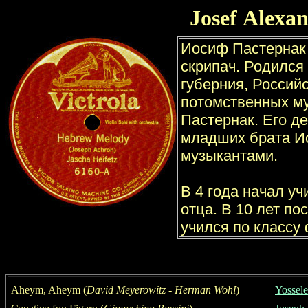
Josef
Alexa
Aheym, Aheym
(
David Meyerowitz
-
Herman Wohl
)
Yossele