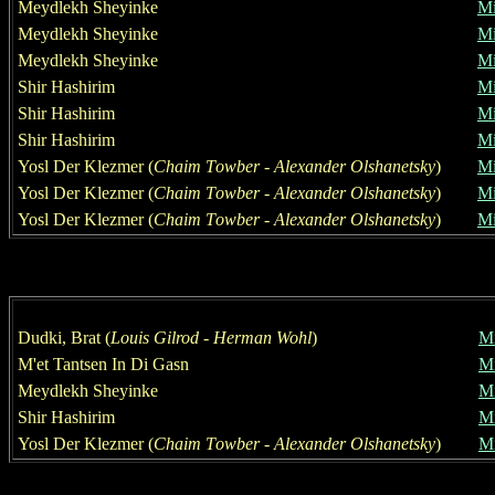
Meydlekh Sheyinke
Mi
Meydlekh Sheyinke
Mi
Meydlekh Sheyinke
Mi
Shir H
a
shirim
Mi
Shir H
a
shirim
Mi
Shir H
a
shirim
Mi
Yosl Der Klezmer
(
Chaim T
o
w
ber
- Alexander Olshanetsky
)
Mi
Yosl Der Klezmer
(
Chaim T
o
w
ber
- Alexander Olshanetsky
)
Mi
Yosl Der Klezmer
(
Chaim T
o
w
ber
- Alexander Olshanetsky
)
Mi
Dudki, Brat
(
Louis Gilrod
-
Herman Wohl
)
Mi
M
'
e
t
Tantsen In Di Gasn
Mi
Meydlekh Sheyinke
Mi
Shir H
a
shirim
Mi
Yosl Der Klezmer
(
Chaim T
o
w
ber
- Alexander Olshanetsky
)
Mi