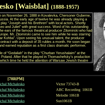
esko
[Waisblat]
(188
8
-1957)
[78RPM]
chal Michalesko
Victor 73743-B
chal Michalesko
ABC Recording 1061B
chal Michalesko
Melodie 1061B
chal Michalesko
Sun1061B