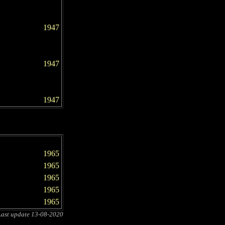
1947
1947
1947
1965
1965
1965
1965
1965
Last update
13-08-2020