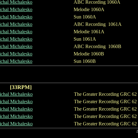
chal Michalesko
ABC Recording 1060A
chal Michalesko
Melodie 1060A
chal Michalesko
Sun 1060A
chal
Michalesko
ABC Recording 1061A
chal
Michalesko
Melodie 1061A
chal
Michalesko
Sun 1061A
chal Michalesko
ABC Recording 1060B
chal Michalesko
Melodie 1060B
chal Michalesko
Sun 1060B
[
33
RPM]
chal Michalesko
The Greater Recording GRC 62
chal Michalesko
The Greater Recording GRC 62
chal Michalesko
The Greater Recording GRC 62
chal
Michalesko
The Greater Recording GRC 62
chal Michalesko
The Greater Recording GRC 62