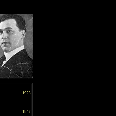
1923
1947