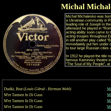
Michal Michal
Dudki, Brat
(
Louis Gilrod
-
Herman Wohl
)
Mi
M
'
e
t
Tantsen In Di Gasn
Mi
M
'
e
t
Tantsen In Di Gasn
Mi
M
'
e
t
Tantsen In Di Gasn
Mi