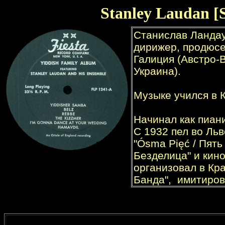
Stanley Laudan [