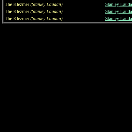
The Klezmer
(Stanley Laudan)
Stanley Laud
The Klezmer
(Stanley Laudan)
Stanley Laud
The Klezmer
(Stanley Laudan)
Stanley Laud