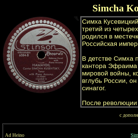
Simcha Ko
с допол
Ad Heino
Sim