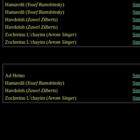
Hamavdil
(
Yosef Rumshinsky
)
Sim
Hamavdil
(
Yosef Rumshinsky
)
Sim
Havdoloh
(
Zawel Zilberts
)
Sim
Havdoloh
(
Zawel Zilberts
)
Sim
Zochreinu L'chayim
(
Avrom Singer
)
Sim
Zochreinu L'chayim
(
Avrom Singer
)
Sim
Ad Heino
Sim
Hamavdil
(
Yosef Rumshinsky
)
Sim
Havdoloh
(
Zawel Zilberts
)
Sim
Zochreinu L'chayim
(
Avrom Singer
)
Sim