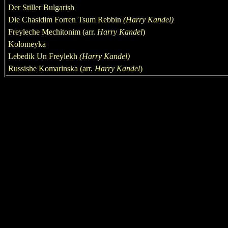
Der Stiller Bulgarish
Die Chasidim Forren Tsum Rebbin
(
Harry Kandel
)
Freyleche Mechitonim (arr.
Harry Kandel
)
Kolomeyka
Lebedi
k
Un Freylekh
(
Harry Kandel
)
Ru
s
sishe K
o
marinska
(arr.
Harry Kandel
)