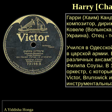
Harry [Cha
A Yiddisha Honga