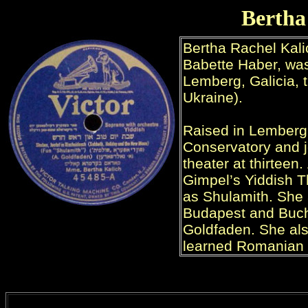
Bertha