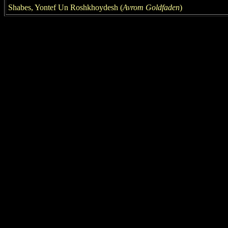
Shabes, Yontef Un Roshkhoydesh
(
Avrom Goldfaden
)