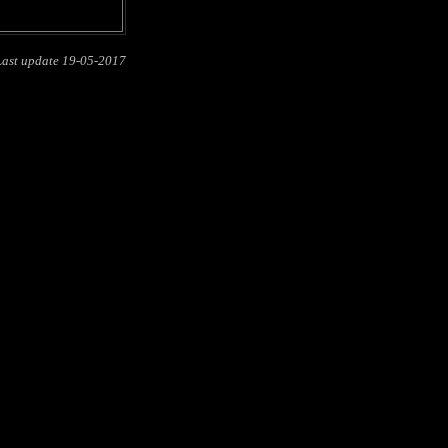
Last update
19-05-2017