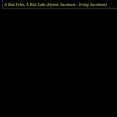
A Bisl Fefer, A Bisl Zalts (
Hymie Jacobson -
Irving
Jacobson
)