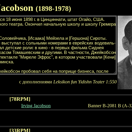
Jacobson
(189
8
-19
78
)
с дополнениями
Leksikon fun Yidishn Teater
1
:
55
0
[78RPM]
Irving Jacobson
Banner B-2081 B (A-3
[
33
RPM]