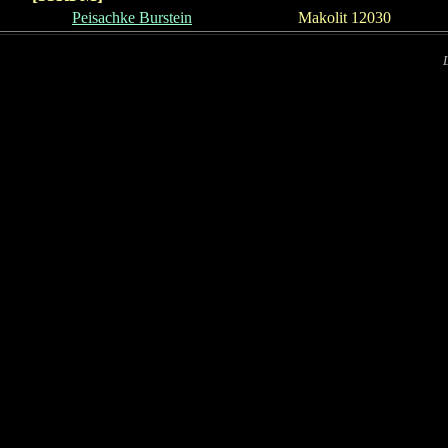
Peisachke Burst
e
in
Makolit 12030