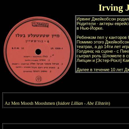
Irving 
Az Men Moosh Mooshmen
(
Isidore Lillian - Abe Ellstein
)