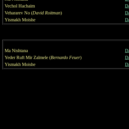
Vechol Hachaim
D
Vehararev No
(
David Roitman
)
D
Yismakh Moishe
D
Ma Nishtana
D
Yeder Ruft Mir Zalmele (
Bernardo Feuer
)
D
Yismakh Moishe
D