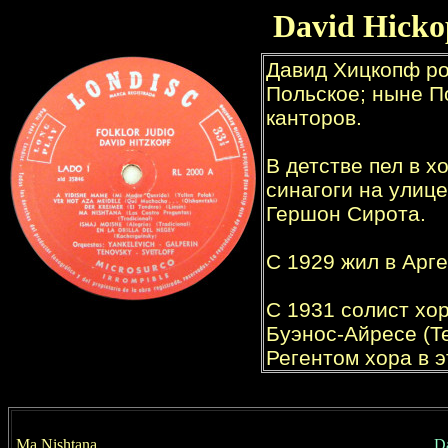
David
Hicko
Ma Nishtana
D