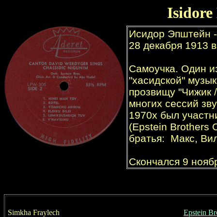
Isidore
Simkha Fraylech
Epstein Br