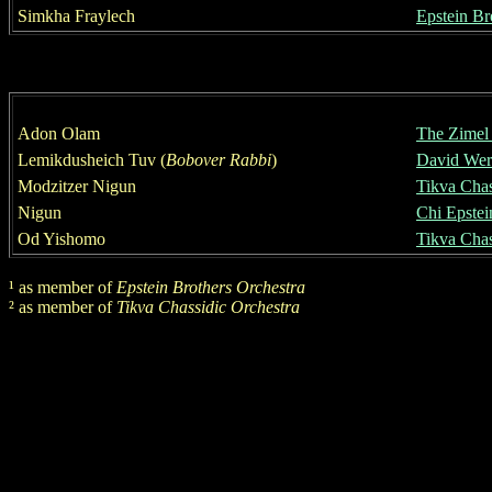
Simkha Fraylech
Epstein Br
Adon Olam
Th
e
Zimel 
Lemikdusheich Tuv
(
Bobover Rabbi
)
David Werd
Modzitzer Nigun
Tikva Chas
Nigun
Chi Epstei
Od Yishomo
Tikva Chas
¹
as member of
Epstein Brothers Orchestra
²
as member of
Tikva Chassidic Orchestra