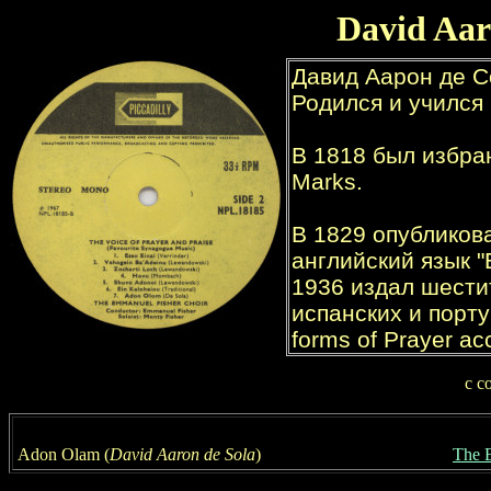
David Aar
с
с
A
don Olam (
David Aaron de Sola
)
The 