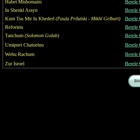
Habet Mishomaim
Berele
In Shenkl Arayn
Berele
Kum Tsu Mir In Khederl
(
Paula Prilutski
- Mikhl Gelbart)
Berele
Refoeinu
Berele
Tanchum
(Solomon Golub)
Berele
Umipnei Chatoeinu
Berele
Wehu Rachum
Berele
Zur Isroel
Berele