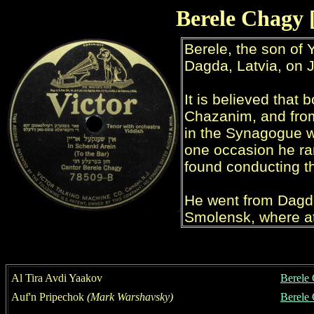
Berele Chagy 
Al Tira Avdi Yaakov
Berele
Auf'n Pripechok
(Mark Warshavsky)
Berele