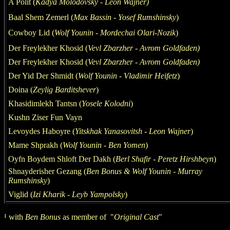
A Polit (
Kadya Molodovsky - Leon Wajner
)
Baal Shem Zemerl (
M
ax
Bas
s
in - Yosef Rumshinsky
)
Cowboy Lid (
Wolf
Younin - Mordechai
Olari-Nozik
)
Der Freylekher Khosid
(
Vevl Zbarzher
- Avrom Goldfaden)
Der Freylekher Khosid
(
Vevl Zbarzher
- Avrom Goldfaden)
Der Yid Der Shmidt (
Wolf
Younin - Vladimir
Heifetz
)
Doina
(
Zeylig Barditshever
)
Khasidimlekh Tantsn
(
Yosele Kolodni
)
Kushn Ziser Fun Vayn
Levoydes Haboyre (
Yitskhak Yanasovitsh - Leon Wajn
er
)
Mame Shprakh
(
Wolf
Younin -
Ben Yomen
)
Oyfn Boydem Shloft Der Dakh (
Berl Shafir - Peretz Hirshbeyn
)
Shnayderisher Gezang
(
Ben Bonus & Wolf You
nin - Murray
Rumshinsky
)
Viglid
(
Izi Kharik - Leyb Yampolsky
)
¹
with
Ben Bonus
as member of
"
Original Cast
"