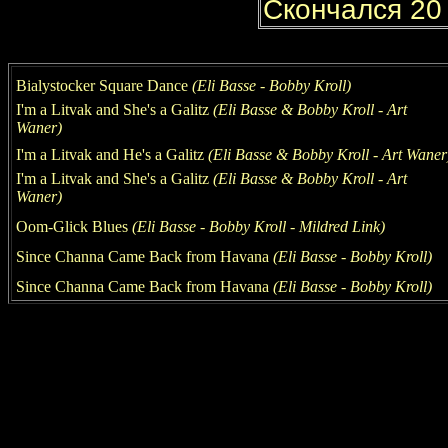
Bialystocker Square Dance
(Eli Basse
-
Bobby Kroll)
I'm a Litvak and She's a Galitz
(Eli Basse
&
Bobby Kroll
- Art
Waner
)
I'm a Litvak and He's a Galitz
(Eli Basse
&
Bobby Kroll
- Art Waner
I'm a Litvak and She's a Galitz
(Eli Basse
&
Bobby Kroll
- Art
Waner
)
Oom-Glick Blues
(Eli Basse
-
Bobby Kroll
- Mildred Link
)
Since Channa Came Back from Havana
(Eli Basse
-
Bobby Kroll)
Since Channa Came Back from Havana
(Eli Basse
-
Bobby Kroll)