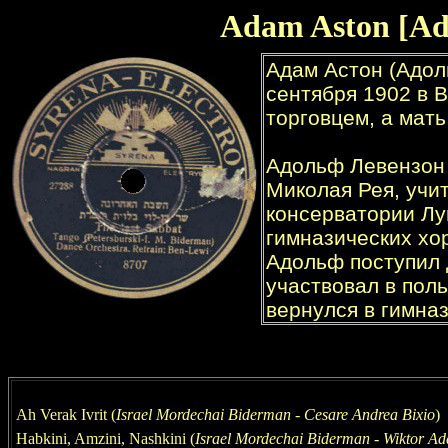
Adam Aston [Ad
Ah Verak Ivrit (
Israel Mordechai Biderman - Cesare Andrea Bixio
)
Habkini, Amzini, Nashkini (
Israel Mordechai
Biderman - Wiktor Ad