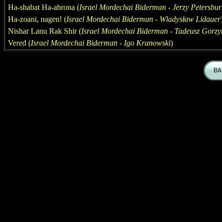
Ha-shabat Ha-ahrona
(
Israel Mordechai Biderman - Jerzy Petersbur
Ha-zoani, nagen
! (
Israel Mordechai Biderman - Wladysław Lidauer
Nishar Lanu Rak Shir (
Israel Mordechai Biderman - Tadeusz Gorzy
Vered
(
Israel Mordechai Biderman - Igo Kranowski
)