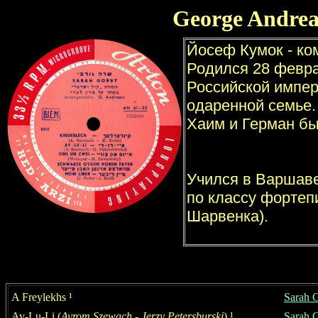
George Andrea
A Freylekhs
¹
Sarah 
Ay-Lu-Li
(
Avrom Szewach
- Jerzy Petersburski
)
¹
S
a
rah 