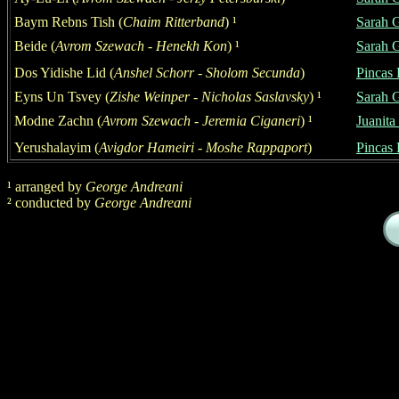
Baym Rebns Tish
(
Chaim Ritterband
)
¹
S
a
rah 
Beide (
Avrom Szewach - Henekh Kon
)
¹
S
a
rah 
Dos Yidishe Lid
(
Anshel Schorr - Sholom Secunda
)
Pincas 
Eyns Un Tsvey
(
Zishe Weinper
- Nicholas Saslavsky
)
¹
S
a
rah 
Modne Zachn (
Avrom Szewach - Jeremia Ciganeri
)
¹
Juanita
Yerushalayim
(
Avigdor Hameiri - Moshe Rappaport
)
Pincas 
¹
arranged by
George
Andreani
²
conducted by
George
Andreani